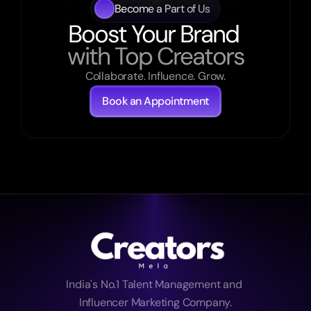
Become a Part of Us
Boost Your Brand 
with Top Creators
Collaborate. Influence. Grow.
Book an Appointment
India's No.1 Talent Management and 
Influencer Marketing Company.