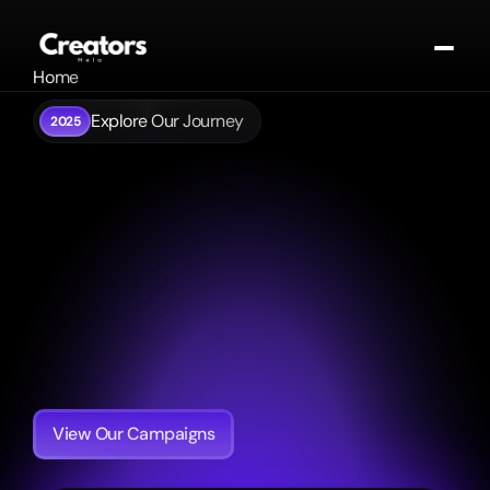
Home
About
Explore Our Journey
2025
Portfolio
 The Future of 
Contact
Contact
Influence 
Blogs
Get In Touch
is Here.
Creators
Mela
is
India's
premier
talent
agency.
We
connect
visionary
brands
to
the
heart
of
culture
through
the
nation's
most
impactful
creators.
View Our Campaigns