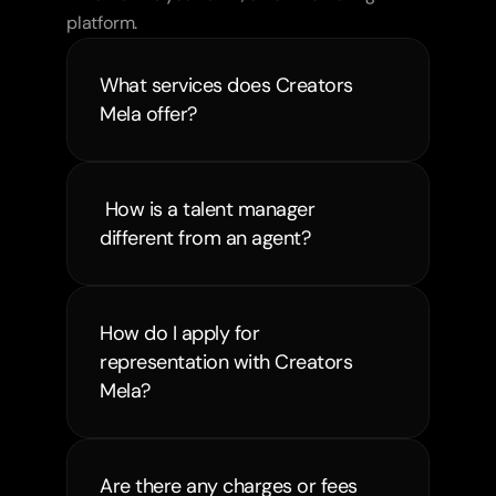
platform.
What services does Creators 
Mela offer?
 How is a talent manager 
different from an agent?
How do I apply for 
representation with Creators 
Mela?
Are there any charges or fees 