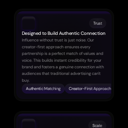
Trust
Designed to Build Authentic Connection
Influence without trust is just noise. Our 
creator-first approach ensures every 
partnership is a perfect match of values and 
voice. This builds instant credibility for your 
brand and fosters a genuine connection with 
audiences that traditional advertising can't 
buy.
Creator-First Approach
Scale