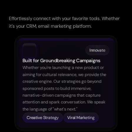
The
Architecture
of
Influence
Effortlessly connect with your favorite tools. Whether 
it's your CRM, email marketing platform.
Innovate
Built for Groundbreaking Campaigns
Whether you're launching a new product or 
aiming for cultural relevance, we provide the 
creative engine. Our strategies go beyond 
sponsored posts to build immersive, 
narrative-driven campaigns that capture 
attention and spark conversation. We speak 
the language of "what's next."
Creative Strategy
Viral Marketing