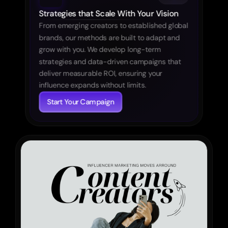
Strategies that Scale With Your Vision
From emerging creators to established global 
brands, our methods are built to adapt and 
grow with you. We develop long-term 
strategies and data-driven campaigns that 
deliver measurable ROI, ensuring your 
influence expands without limits.
Start Your Campaign