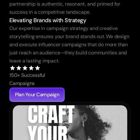
partnership is authentic, resonant, and primed for 
success in a competitive landscape.
Elevating Brands with Strategy
Our expertise in campaign strategy and creative 
storytelling ensures your brand stands out. We design 
and execute influencer campaigns that do more than 
just reach an audience—they build communities and 
leave a lasting impact.
150+ Successful 
Campaigns
Plan Your Campaign