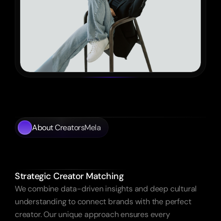
About CreatorsMela
Empowering
Brands
Authentic
Influence.
Strategic Creator Matching
We combine data-driven insights and deep cultural 
understanding to connect brands with the perfect 
creator. Our unique approach ensures every 