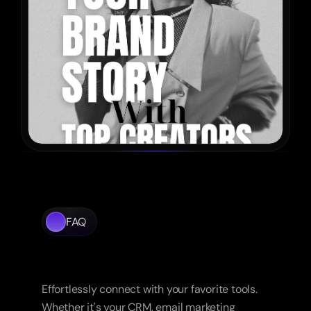
FAQ
Frequently
Asked
Questions
Effortlessly connect with your favorite tools. 
Whether it's your CRM, email marketing 