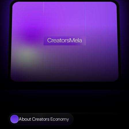
About Creators Economy