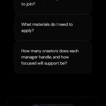
to join?
What materials do I need to 
apply?
How many creators does each 
manager handle, and how 
focused will support be?