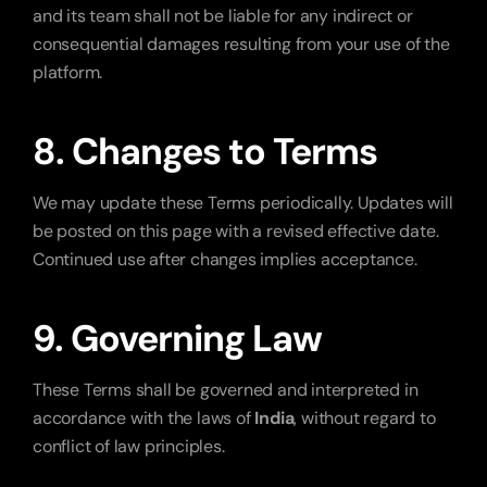
and its team shall not be liable for any indirect or 
consequential damages resulting from your use of the 
platform.
8. Changes to Terms
We may update these Terms periodically. Updates will 
be posted on this page with a revised effective date. 
Continued use after changes implies acceptance.
9. Governing Law
These Terms shall be governed and interpreted in 
accordance with the laws of 
India
, without regard to 
conflict of law principles.