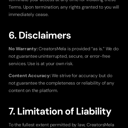
Terms. Upon termination, any rights granted to you will 
immediately cease.
6. Disclaimers
No Warranty:
 CreatorsMela is provided “as is.” We do 
not guarantee uninterrupted, secure, or error-free 
services. Use is at your own risk.
Content Accuracy:
 We strive for accuracy but do 
not guarantee the completeness or reliability of any 
content on the platform.
7. Limitation of Liability
To the fullest extent permitted by law, CreatorsMela 