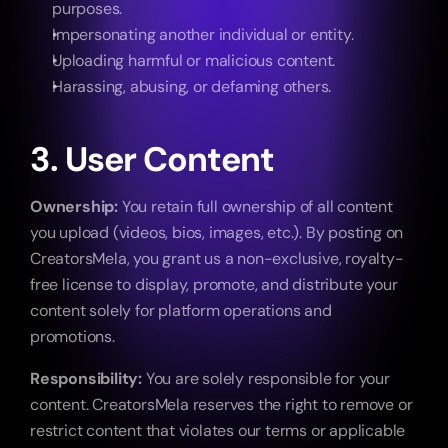
purposes.
Impersonating another individual or entity.
Uploading harmful or malicious content.
Harassing, abusing, or defaming others.
3. User Content
Ownership:
 You retain full ownership of all content 
you upload (videos, bios, images, etc.). By posting on 
CreatorsMela, you grant us a non-exclusive, royalty-
free license to display, promote, and distribute your 
content solely for platform operations and 
promotions.
Responsibility:
 You are solely responsible for your 
content. CreatorsMela reserves the right to remove or 
restrict content that violates our terms or applicable 