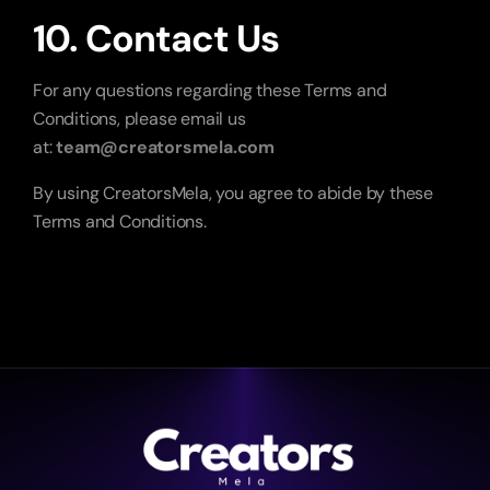
10. Contact Us
For any questions regarding these Terms and 
Conditions, please email us 
at: 
team@creatorsmela.com
By using CreatorsMela, you agree to abide by these 
Terms and Conditions.