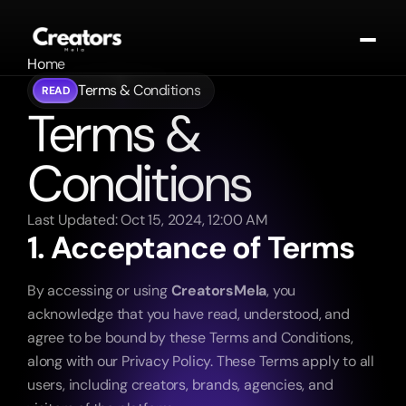
Home
About
Terms & Conditions
READ
Terms & 
Portfolio
Contact
Contact
Conditions
Blogs
Get In Touch
Last Updated: Oct 15, 2024, 12:00 AM
1. Acceptance of Terms
By accessing or using 
CreatorsMela
, you 
acknowledge that you have read, understood, and 
agree to be bound by these Terms and Conditions, 
along with our Privacy Policy. These Terms apply to all 
users, including creators, brands, agencies, and 