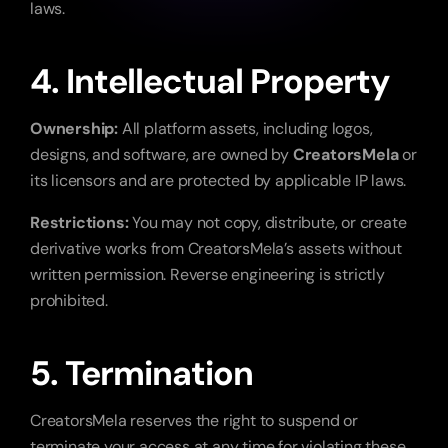
laws.
4. Intellectual Property
Ownership:
 All platform assets, including logos, 
designs, and software, are owned by 
CreatorsMela
 or 
its licensors and are protected by applicable IP laws.
Restrictions:
 You may not copy, distribute, or create 
derivative works from CreatorsMela’s assets without 
written permission. Reverse engineering is strictly 
prohibited.
5. Termination
CreatorsMela reserves the right to suspend or 
terminate your access at any time for violating these 