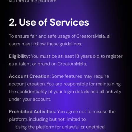
visitors of the platform.
2. Use of Services
To ensure fair and safe usage of CreatorsMela, all 
users must follow these guidelines:
Eligibility:
 You must be at least 18 years old to register 
as a talent or brand on CreatorsMela.
Account Creation:
 Some features may require 
account creation. You are responsible for maintaining 
the confidentiality of your login details and all activity 
under your account.
Prohibited Activities:
 You agree not to misuse the 
platform, including but not limited to:
Using the platform for unlawful or unethical 