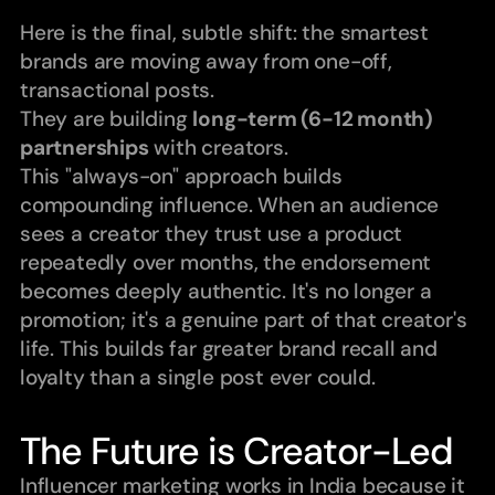
Here is the final, subtle shift: the smartest 
brands are moving away from one-off, 
transactional posts.
They are building 
long-term (6-12 month) 
partnerships
 with creators.
This "always-on" approach builds 
compounding influence. When an audience 
sees a creator they trust use a product 
repeatedly over months, the endorsement 
becomes deeply authentic. It's no longer a 
promotion; it's a genuine part of that creator's 
life. This builds far greater brand recall and 
loyalty than a single post ever could.
The Future is Creator-Led
Influencer marketing works in India because it 