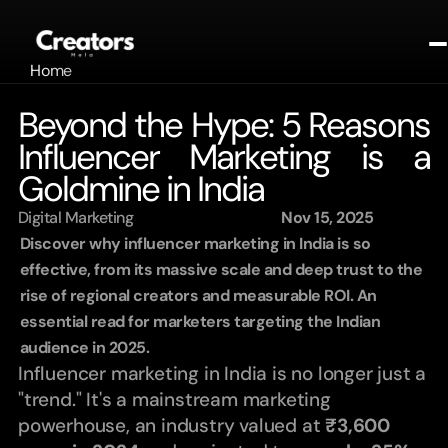
Home
About
Beyond the Hype: 5 Reasons 
Portfolio
Influencer Marketing is a 
Contact
Contact
Goldmine in India
Blogs
Digital Marketing
Nov 15, 2025
Get In Touch
Discover why influencer marketing in India is so 
effective, from its massive scale and deep trust to the 
rise of regional creators and measurable ROI. An 
essential read for marketers targeting the Indian 
audience in 2025.
Influencer marketing in India is no longer just a 
"trend." It's a mainstream marketing 
powerhouse, an industry valued at 
₹3,600 