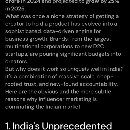
crore in 2024
 and projected to 
grow by 25% 
in 2025
.
What was once a niche strategy of getting a 
creator to hold a product has evolved into a 
sophisticated, data-driven engine for 
business growth. Brands, from the largest 
multinational corporations to new D2C 
startups, are pouring significant budgets into 
creators.
But why does it work so 
uniquely
 well in India?
It's a combination of massive scale, deep-
rooted trust, and new-found accountability. 
Here are the obvious and the more subtle 
reasons why influencer marketing is 
dominating the Indian market.
1. India's Unprecedented 