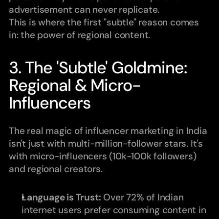
advertisement can never replicate.
This is where the first "subtle" reason comes 
in: the power of regional content.
3. The 'Subtle' Goldmine: 
Regional & Micro-
Influencers
The real magic of influencer marketing in India 
isn't just with multi-million-follower stars. It's 
with micro-influencers (10k-100k followers) 
and regional creators.
Language is Trust:
 Over 72% of Indian 
internet users prefer consuming content in 