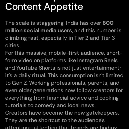
Content Appetite
The scale is staggering. India has over 
800 
million social media users
, and this number is 
climbing fast, especially in Tier 2 and Tier 3 
cities.
For this massive, mobile-first audience, short-
form video on platforms like Instagram Reels 
and YouTube Shorts is not just entertainment; 
it's a daily ritual. This consumption isn't limited 
to Gen Z. Working professionals, parents, and 
even older generations now follow creators for 
everything from financial advice and cooking 
tutorials to comedy and local news.
Creators have become the new gatekeepers. 
They are the shortcut to the audience's 
attention—attention that brands are finding 