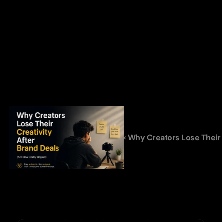
‹ Why Creators Lose Their 