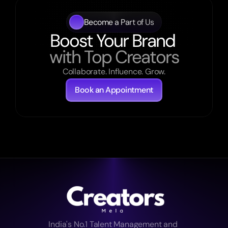
Become a Part of Us
Boost Your Brand 
with Top Creators
Collaborate. Influence. Grow.
Book an Appointment
India's No.1 Talent Management and 