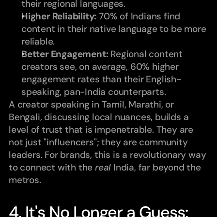
their regional languages.
Higher Reliability:
 70% of Indians find 
content in their native language to be more 
reliable.
Better Engagement:
 Regional content 
creators see, on average, 60% higher 
engagement rates than their English-
speaking, pan-India counterparts.
A creator speaking in Tamil, Marathi, or 
Bengali, discussing local nuances, builds a 
level of trust that is impenetrable. They are 
not just "influencers"; they are community 
leaders. For brands, this is a revolutionary way 
to connect with the 
real
 India, far beyond the 
metros.
4. It's No Longer a Guess: 