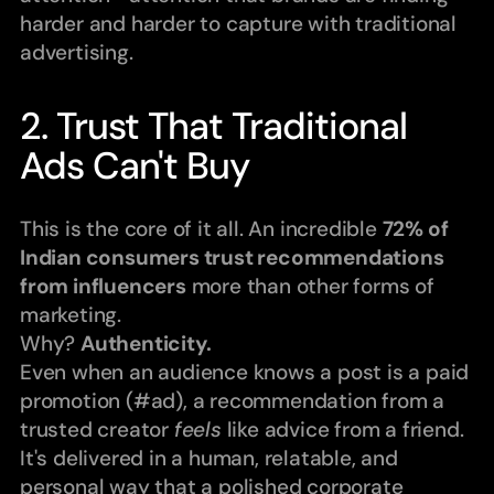
harder and harder to capture with traditional 
advertising.
2. Trust That Traditional 
Ads Can't Buy
This is the core of it all. An incredible 
72% of 
Indian consumers trust recommendations 
from influencers
 more than other forms of 
marketing.
Why? 
Authenticity.
Even when an audience knows a post is a paid 
promotion (#ad), a recommendation from a 
trusted creator 
feels
 like advice from a friend. 
It's delivered in a human, relatable, and 
personal way that a polished corporate 