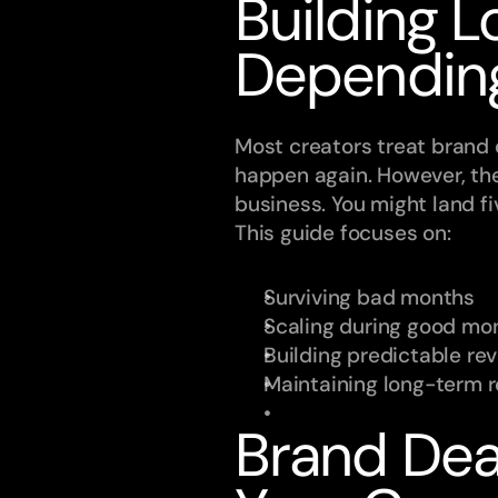
Building L
Dependin
Most creators treat brand de
happen again. However, th
business. You might land fi
This guide focuses on:
Surviving bad months
Scaling during good mo
Building predictable r
Maintaining long-term 
Brand Dea