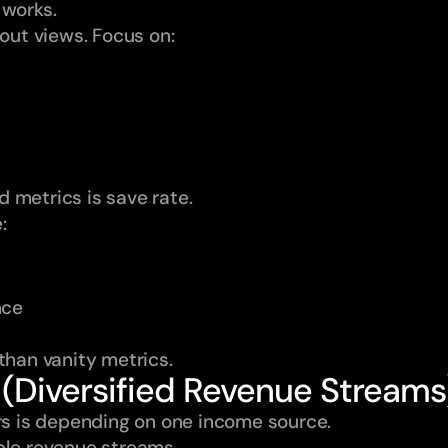
 works.
bout views. Focus on:
 metrics is save rate.
:
nce
than vanity metrics.
 (Diversified Revenue Streams
ors is depending on one income source.
ple revenue streams.