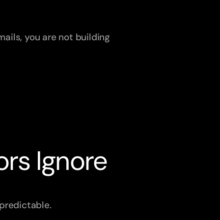
ails, you are not building 
ors Ignore
predictable.