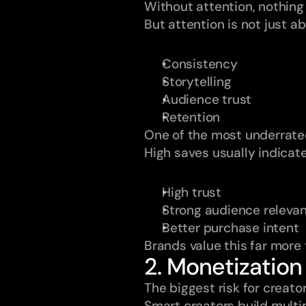
Without attention, nothing
But attention is not just a
Consistency
Storytelling
Audience trust
Retention
One of the most underrated
High saves usually indicate
High trust
Strong audience releva
Better purchase intent
Brands value this far more 
2. Monetization
The biggest risk for creat
Smart creators build multi