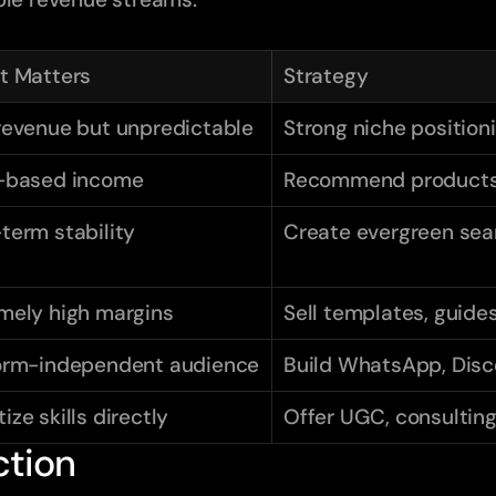
t Matters
Strategy
revenue but unpredictable
Strong niche position
-based income
Recommend products 
term stability
Create evergreen sea
mely high margins
Sell templates, guide
orm-independent audience
Build WhatsApp, Disc
ize skills directly
Offer UGC, consulting
ction