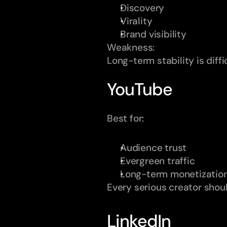
Discovery
Virality
Brand visibility
Weakness:
Long-term stability is diff
YouTube
Best for:
Audience trust
Evergreen traffic
Long-term monetizatio
Every serious creator shou
LinkedIn