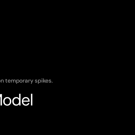
on temporary spikes.
Model