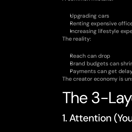
Upgrading cars
Renting expensive offic
Increasing lifestyle ex
The reality:
Reach can drop
Brand budgets can shri
Payments can get dela
The creator economy is uns
The 3-Lay
1. Attention (Yo