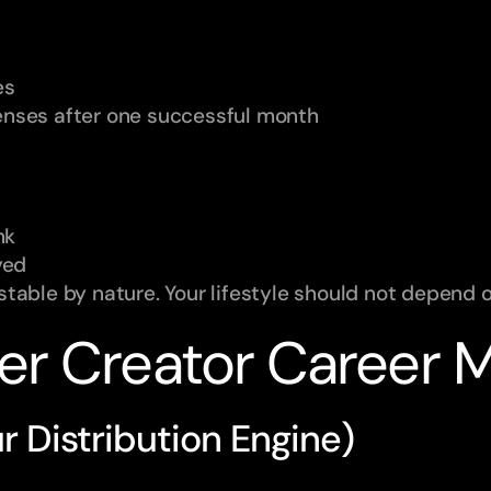
es
penses after one successful month
nk
yed
table by nature. Your lifestyle should not depend 
er Creator Career 
ur Distribution Engine)