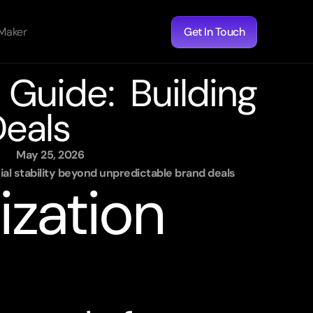
 Maker
Get In Touch
Guide: Building 
eals
May 25, 2026
al stability beyond unpredictable brand deals
zation 