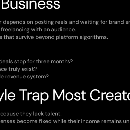
 Business
er depends on posting reels and waiting for brand em
 freelancing with an audience.
s that survive beyond platform algorithms.
deals stop for three months?
e truly exist?
le revenue system?
yle Trap Most Creat
because they lack talent.
penses become fixed while their income remains un