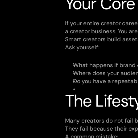
Your Core
If your entire creator care
a creator business. You are
Smart creators build asset
Ask yourself:
What happens if brand 
Where does your audienc
Do you have a repeatab
The Lifest
Many creators do not fail 
They fail because their ex
A common mistake: