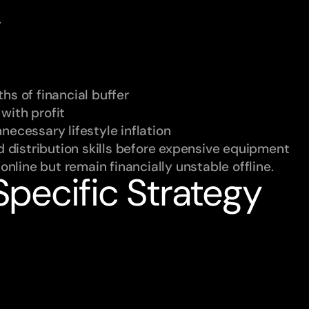
.
hs of financial buffer
with profit
necessary lifestyle inflation
nd distribution skills before expensive equipment
nline but remain financially unstable offline.
pecific Strategy