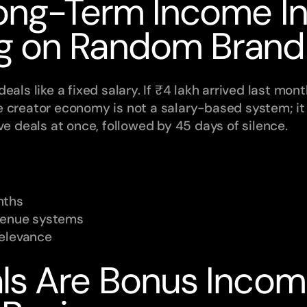
ong-Term Income In
g on Random Brand
als like a fixed salary. If ₹4 lakh arrived last month
e creator economy is not a salary-based system; i
ve deals at once, followed by 45 days of silence.
nths
evenue systems
relevance
ls Are Bonus Income