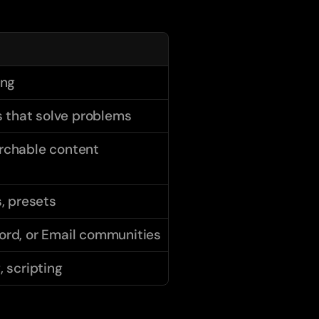
ing
that solve problems
rchable content
s, presets
ord, or Email communities
, scripting