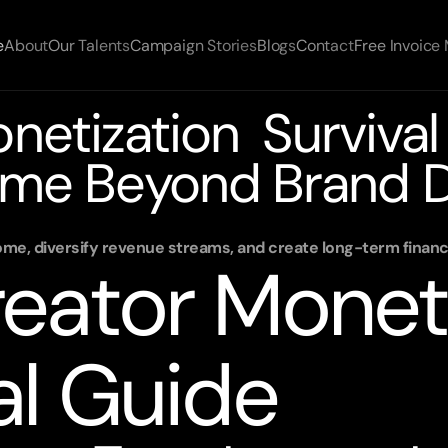
e
About
Our Talents
Campaign Stories
Blogs
Contact
Free Invoice
etization Survival 
me Beyond Brand D
ome, diversify revenue streams, and create long-term financi
eator Moneti
al Guide