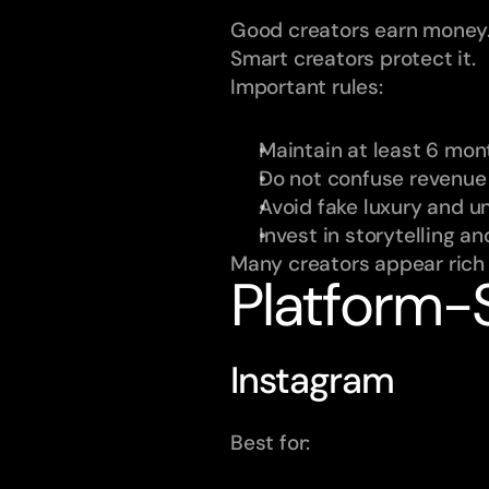
Good creators earn money
Smart creators protect it.
Important rules:
Maintain at least 6 mont
Do not confuse revenue 
Avoid fake luxury and un
Invest in storytelling a
Many creators appear rich o
Platform-S
Instagram
Best for: