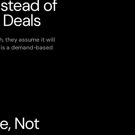
stead of 
 Deals
, they assume it will 
t is a demand-based 
, Not 