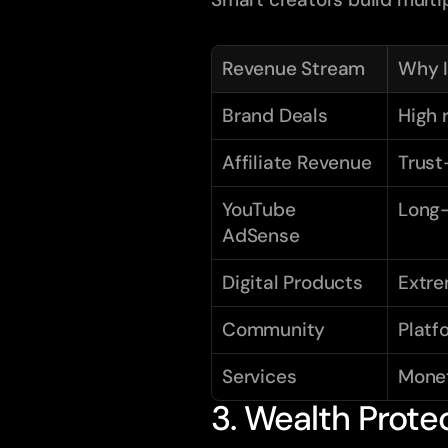
Revenue Stream
Why I
Brand Deals
High 
Affiliate Revenue
Trust
YouTube 
Long-
AdSense
Digital Products
Extre
Community
Platf
Services
Monet
3. Wealth Prote