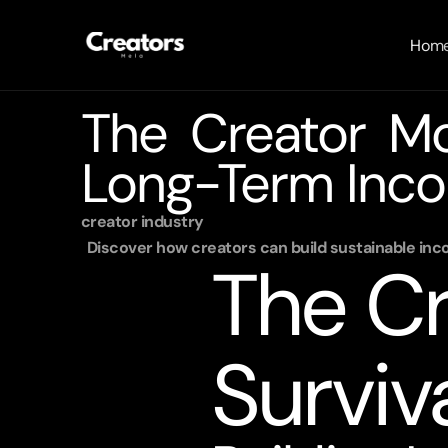
Hom
The Creator Mon
Long-Term Inco
creator industry 
Discover how creators can build sustainable inc
The Cr
Surviv