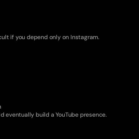
icult if you depend only on Instagram.
n
ld eventually build a YouTube presence.